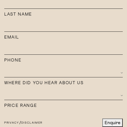
Creators
EMAIL
LAST NAME
Enquire
PHONE
EMAIL
WHERE DID YOU HEAR ABOUT US
PHONE
PRICE RANGE
WHERE DID YOU HEAR ABOUT US
/
Enquire
PRIVACY
DISCLAIMER
PRICE RANGE
/
Enquire
PRIVACY
DISCLAIMER