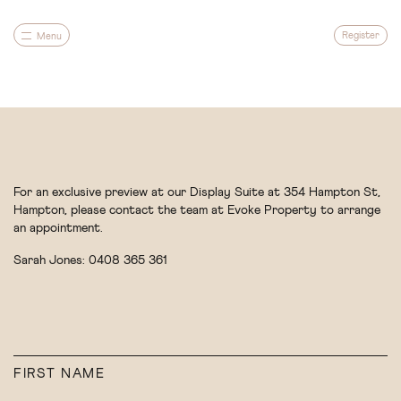
Register
Menu
For an exclusive preview at our Display Suite at 354 Hampton St,
Hampton, please contact the team at Evoke Property to arrange
an appointment.
Sarah Jones:
0408 365 361
For an exclusive preview at our Display Suite at 354 Hampton St,
Hampton, please contact the team at Evoke Property to arrange
an appointment.
Sarah Jones:
0408 365 361
Architecture
FIRST NAME
Gardens
LAST NAME
FIRST NAME
Community